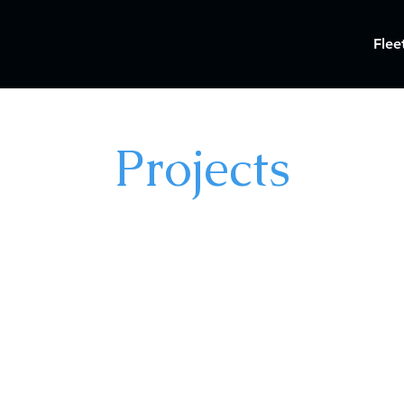
Flee
Projects
©2025 by Just Goat Production Services, LLC