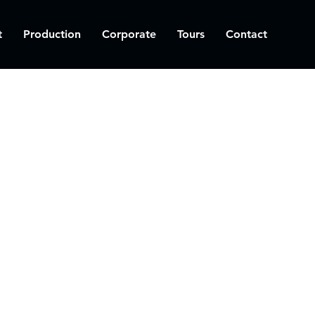
t
Production
Corporate
Tours
Contact